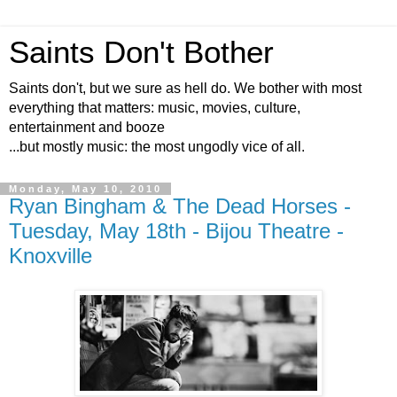
Saints Don't Bother
Saints don't, but we sure as hell do. We bother with most
everything that matters: music, movies, culture,
entertainment and booze
...but mostly music: the most ungodly vice of all.
Monday, May 10, 2010
Ryan Bingham & The Dead Horses -
Tuesday, May 18th - Bijou Theatre -
Knoxville