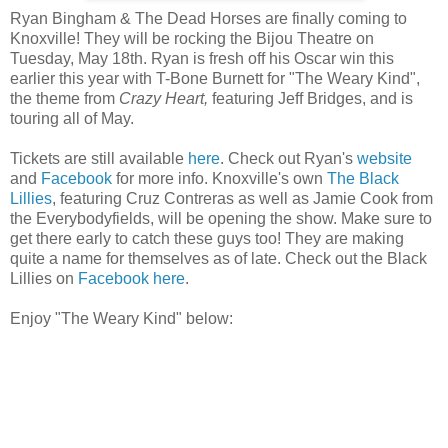
Ryan Bingham & The Dead Horses are finally coming to
Knoxville! They will be rocking the Bijou Theatre on
Tuesday, May 18th. Ryan is fresh off his Oscar win this
earlier this year with T-Bone Burnett for "The Weary Kind",
the theme from
Crazy Heart,
featuring Jeff Bridges, and is
touring all of May.
Tickets are still available
here
. Check out Ryan's
website
and
Facebook
for more info. Knoxville's own
The Black
Lillies
, featuring Cruz Contreras as well as Jamie Cook from
the Everybodyfields, will be opening the show. Make sure to
get there early to catch these guys too! They are making
quite a name for themselves as of late. Check out the Black
Lillies on
Facebook here
.
Enjoy "The Weary Kind" below: