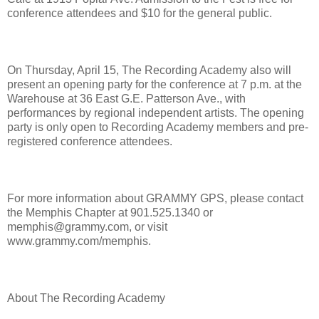
conference attendees and $10 for the general public.
On Thursday, April 15, The Recording Academy also will
present an opening party for the conference at 7 p.m. at the
Warehouse at 36 East G.E. Patterson Ave., with
performances by regional independent artists. The opening
party is only open to Recording Academy members and pre-
registered conference attendees.
For more information about GRAMMY GPS, please contact
the Memphis Chapter at 901.525.1340 or
memphis@grammy.com, or visit
www.grammy.com/memphis.
About The Recording Academy