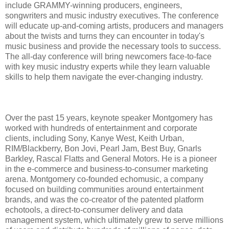
include GRAMMY-winning producers, engineers,
songwriters and music industry executives. The conference
will educate up-and-coming artists, producers and managers
about the twists and turns they can encounter in today's
music business and provide the necessary tools to success.
The all-day conference will bring newcomers face-to-face
with key music industry experts while they learn valuable
skills to help them navigate the ever-changing industry.
Over the past 15 years, keynote speaker Montgomery has
worked with hundreds of entertainment and corporate
clients, including Sony, Kanye West, Keith Urban,
RIM/Blackberry, Bon Jovi, Pearl Jam, Best Buy, Gnarls
Barkley, Rascal Flatts and General Motors. He is a pioneer
in the e-commerce and business-to-consumer marketing
arena. Montgomery co-founded echomusic, a company
focused on building communities around entertainment
brands, and was the co-creator of the patented platform
echotools, a direct-to-consumer delivery and data
management system, which ultimately grew to serve millions