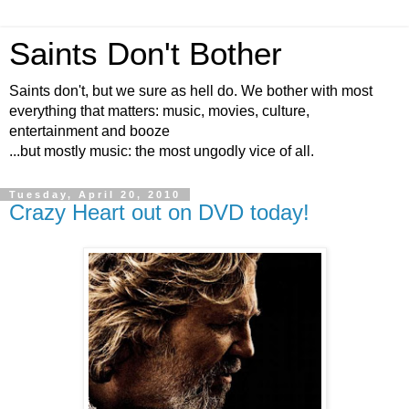
Saints Don't Bother
Saints don't, but we sure as hell do. We bother with most
everything that matters: music, movies, culture,
entertainment and booze
...but mostly music: the most ungodly vice of all.
Tuesday, April 20, 2010
Crazy Heart out on DVD today!