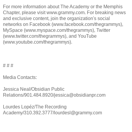
For more information about The Academy or the Memphis
Chapter, please visit www.grammy.com. For breaking news
and exclusive content, join the organization's social
networks on Facebook (www.facebook.com/thegrammys),
MySpace (www.myspace.com/thegrammys), Twitter
(www.twitter.com/thegrammys), and YouTube
(www.youtube.com/thegrammys).
# # #
Media Contacts:
Jessica Neal/Obsidian Public
Relations/901.484.8920/jessica@obsidianpr.com
Lourdes Lopéz/The Recording
Academy/310.392.3777/lourdesl@grammy.com