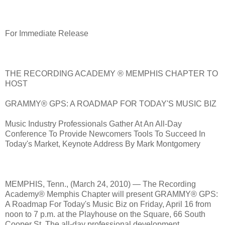
For Immediate Release
THE RECORDING ACADEMY ® MEMPHIS CHAPTER TO
HOST
GRAMMY® GPS: A ROADMAP FOR TODAY'S MUSIC BIZ
Music Industry Professionals Gather At An All-Day
Conference To Provide Newcomers Tools To Succeed In
Today's Market, Keynote Address By Mark Montgomery
MEMPHIS, Tenn., (March 24, 2010) — The Recording
Academy® Memphis Chapter will present GRAMMY® GPS:
A Roadmap For Today's Music Biz on Friday, April 16 from
noon to 7 p.m. at the Playhouse on the Square, 66 South
Cooper St. The all-day professional development