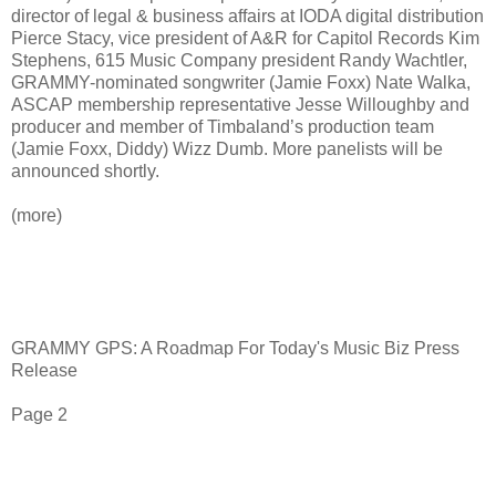
director of legal & business affairs at IODA digital distribution
Pierce Stacy, vice president of A&R for Capitol Records Kim
Stephens, 615 Music Company president Randy Wachtler,
GRAMMY-nominated songwriter (Jamie Foxx) Nate Walka,
ASCAP membership representative Jesse Willoughby and
producer and member of Timbaland’s production team
(Jamie Foxx, Diddy) Wizz Dumb. More panelists will be
announced shortly.
(more)
GRAMMY GPS: A Roadmap For Today's Music Biz Press
Release
Page 2