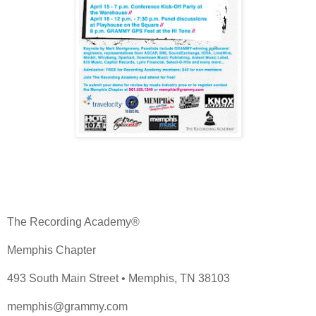
The Recording Academy®
Memphis Chapter
493 South Main Street • Memphis, TN 38103
memphis@grammy.com