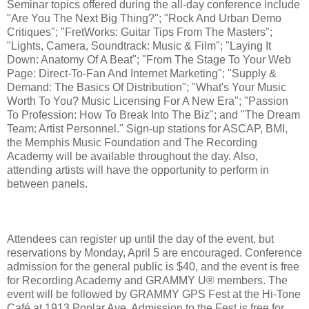
Seminar topics offered during the all-day conference include
"Are You The Next Big Thing?"; "Rock And Urban Demo
Critiques"; "FretWorks: Guitar Tips From The Masters";
"Lights, Camera, Soundtrack: Music & Film"; "Laying It
Down: Anatomy Of A Beat"; "From The Stage To Your Web
Page: Direct-To-Fan And Internet Marketing"; "Supply &
Demand: The Basics Of Distribution"; "What's Your Music
Worth To You? Music Licensing For A New Era"; "Passion
To Profession: How To Break Into The Biz"; and "The Dream
Team: Artist Personnel." Sign-up stations for ASCAP, BMI,
the Memphis Music Foundation and The Recording
Academy will be available throughout the day. Also,
attending artists will have the opportunity to perform in
between panels.
Attendees can register up until the day of the event, but
reservations by Monday, April 5 are encouraged. Conference
admission for the general public is $40, and the event is free
for Recording Academy and GRAMMY U® members. The
event will be followed by GRAMMY GPS Fest at the Hi-Tone
Café at 1913 Poplar Ave. Admission to the Fest is free for