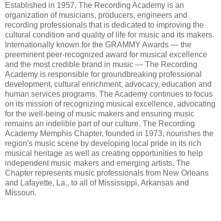
Established in 1957, The Recording Academy is an
organization of musicians, producers, engineers and
recording professionals that is dedicated to improving the
cultural condition and quality of life for music and its makers.
Internationally known for the GRAMMY Awards — the
preeminent peer-recognized award for musical excellence
and the most credible brand in music — The Recording
Academy is responsible for groundbreaking professional
development, cultural enrichment, advocacy, education and
human services programs. The Academy continues to focus
on its mission of recognizing musical excellence, advocating
for the well-being of music makers and ensuring music
remains an indelible part of our culture. The Recording
Academy Memphis Chapter, founded in 1973, nourishes the
region's music scene by developing local pride in its rich
musical heritage as well as creating opportunities to help
independent music makers and emerging artists. The
Chapter represents music professionals from New Orleans
and Lafayette, La., to all of Mississippi, Arkansas and
Missouri.