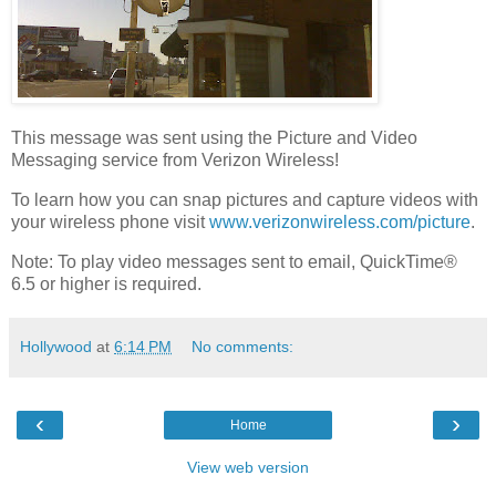
This message was sent using the Picture and Video
Messaging service from Verizon Wireless!
To learn how you can snap pictures and capture videos with
your wireless phone visit
www.verizonwireless.com/picture
.
Note: To play video messages sent to email, QuickTime®
6.5 or higher is required.
Hollywood
at
6:14 PM
No comments:
‹
›
Home
View web version