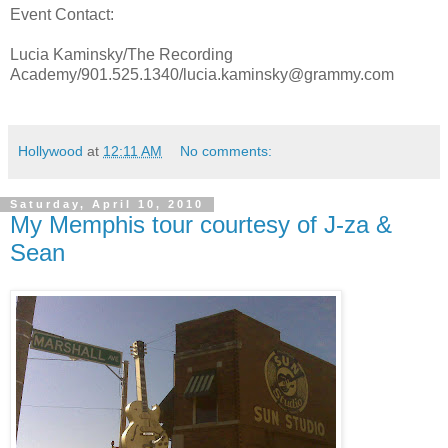
Event Contact:
Lucia Kaminsky/The Recording
Academy/901.525.1340/lucia.kaminsky@grammy.com
Hollywood
at
12:11 AM
No comments:
Saturday, April 10, 2010
My Memphis tour courtesy of J-za &
Sean