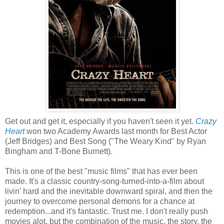
Get out and get it, especially if you haven't seen it yet.
Crazy
Heart
won two Academy Awards last month for Best Actor
(Jeff Bridges) and Best Song ("The Weary Kind" by Ryan
Bingham and T-Bone Burnett).
This is one of the best "music films" that has ever been
made. It's a classic country-song-turned-into-a-film about
livin' hard and the inevitable downward spiral, and then the
journey to overcome personal demons for a chance at
redemption...and it's fantastic. Trust me. I don't really push
movies alot, but the combination of the music, the story, the