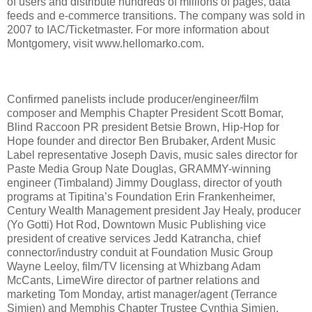
of users and distribute hundreds of millions of pages, data
feeds and e-commerce transitions. The company was sold in
2007 to IAC/Ticketmaster. For more information about
Montgomery, visit www.hellomarko.com.
Confirmed panelists include producer/engineer/film
composer and Memphis Chapter President Scott Bomar,
Blind Raccoon PR president Betsie Brown, Hip-Hop for
Hope founder and director Ben Brubaker, Ardent Music
Label representative Joseph Davis, music sales director for
Paste Media Group Nate Douglas, GRAMMY-winning
engineer (Timbaland) Jimmy Douglass, director of youth
programs at Tipitina’s Foundation Erin Frankenheimer,
Century Wealth Management president Jay Healy, producer
(Yo Gotti) Hot Rod, Downtown Music Publishing vice
president of creative services Jedd Katrancha, chief
connector/industry conduit at Foundation Music Group
Wayne Leeloy, film/TV licensing at Whizbang Adam
McCants, LimeWire director of partner relations and
marketing Tom Monday, artist manager/agent (Terrance
Simien) and Memphis Chapter Trustee Cynthia Simien,