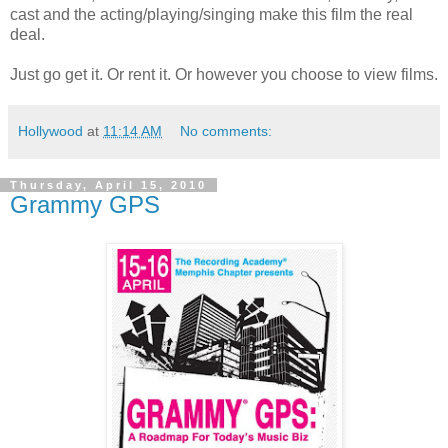
cast and the acting/playing/singing make this film the real
deal.
Just go get it. Or rent it. Or however you choose to view films.
Hollywood
at
11:14 AM
No comments:
Thursday, April 15, 2010
Grammy GPS