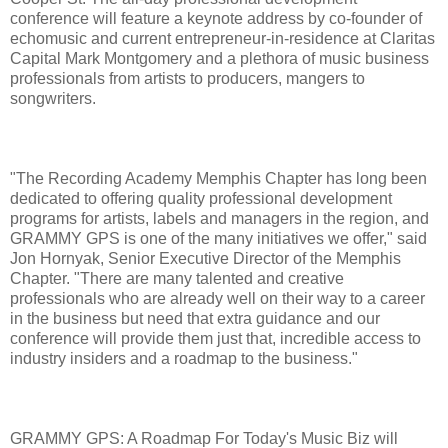
conference will feature a keynote address by co-founder of
echomusic and current entrepreneur-in-residence at Claritas
Capital Mark Montgomery and a plethora of music business
professionals from artists to producers, mangers to
songwriters.
"The Recording Academy Memphis Chapter has long been
dedicated to offering quality professional development
programs for artists, labels and managers in the region, and
GRAMMY GPS is one of the many initiatives we offer," said
Jon Hornyak, Senior Executive Director of the Memphis
Chapter. "There are many talented and creative
professionals who are already well on their way to a career
in the business but need that extra guidance and our
conference will provide them just that, incredible access to
industry insiders and a roadmap to the business."
GRAMMY GPS: A Roadmap For Today's Music Biz will