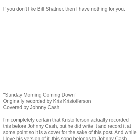
If you don't like Bill Shatner, then I have nothing for you.
"Sunday Morning Coming Down"
Originally recorded by Kris Kristofferson
Covered by Johnny Cash
I'm completely certain that Kristofferson actually recorded
this before Johnny Cash, but he did write it and record it at
some point so it is a cover for the sake of this post. And while
I love his version of it, this song belongs to Johnny Cash. I