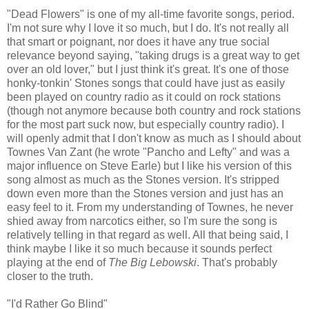
"Dead Flowers" is one of my all-time favorite songs, period.
I'm not sure why I love it so much, but I do. It's not really all
that smart or poignant, nor does it have any true social
relevance beyond saying, "taking drugs is a great way to get
over an old lover," but I just think it's great. It's one of those
honky-tonkin' Stones songs that could have just as easily
been played on country radio as it could on rock stations
(though not anymore because both country and rock stations
for the most part suck now, but especially country radio). I
will openly admit that I don't know as much as I should about
Townes Van Zant (he wrote "Pancho and Lefty" and was a
major influence on Steve Earle) but I like his version of this
song almost as much as the Stones version. It's stripped
down even more than the Stones version and just has an
easy feel to it. From my understanding of Townes, he never
shied away from narcotics either, so I'm sure the song is
relatively telling in that regard as well. All that being said, I
think maybe I like it so much because it sounds perfect
playing at the end of
The Big Lebowski
. That's probably
closer to the truth.
"I'd Rather Go Blind"