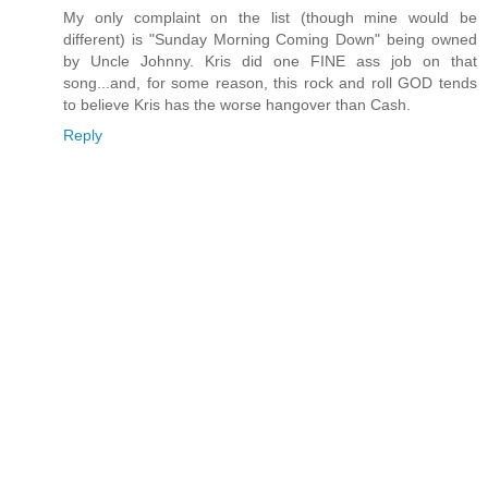
My only complaint on the list (though mine would be
different) is "Sunday Morning Coming Down" being owned
by Uncle Johnny. Kris did one FINE ass job on that
song...and, for some reason, this rock and roll GOD tends
to believe Kris has the worse hangover than Cash.
Reply