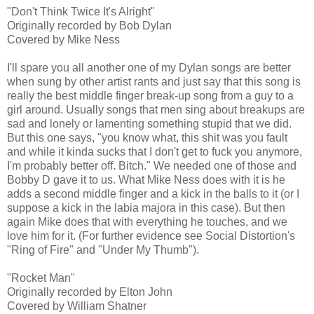
"Don't Think Twice It's Alright"
Originally recorded by Bob Dylan
Covered by Mike Ness
I'll spare you all another one of my Dylan songs are better
when sung by other artist rants and just say that this song is
really the best middle finger break-up song from a guy to a
girl around. Usually songs that men sing about breakups are
sad and lonely or lamenting something stupid that we did.
But this one says, "you know what, this shit was you fault
and while it kinda sucks that I don't get to fuck you anymore,
I'm probably better off. Bitch." We needed one of those and
Bobby D gave it to us. What Mike Ness does with it is he
adds a second middle finger and a kick in the balls to it (or I
suppose a kick in the labia majora in this case). But then
again Mike does that with everything he touches, and we
love him for it. (For further evidence see Social Distortion's
"Ring of Fire" and "Under My Thumb").
"Rocket Man"
Originally recorded by Elton John
Covered by William Shatner