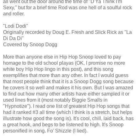
all went out the door around the time of "D'Ya Think I'm
Sexy," but for a brief time Rod was one hell of a soulful rock
and roller.
"Lodi Dodi"
Originally recorded by Doug E. Fresh and Slick Rick as "La
Di Da Di"
Covered by Snoop Dogg
More than anyone else in Hip Hop Snoop loved to pay
homage to the old school playas (OK, I promise no more
white boy Hip Hop lingo in this post), and this song
exemplifies that more than any other. In fact I would guess
that most people think that it is a Snoop Dogg song because
he covers it so well and makes it his own. But I was amazed
to find out how many other artists have either sampled it or
used lines from it (most notably Biggie Smalls in
"Hypnotize"). I read one list of greatest Hip Hop songs that
had it ranked #3 all time (which I think is a stretch, but helps
illustrate how good the song is). It's cool, chill, laid back, has
a great hook, and begs to be listened to high. It's Snoop
personified in song. Fo' Shizzle (I lied).