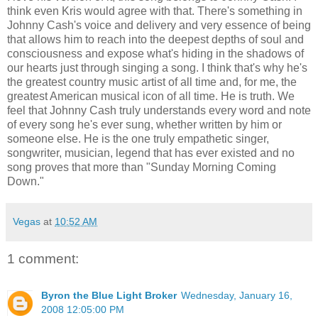
think even Kris would agree with that. There's something in
Johnny Cash's voice and delivery and very essence of being
that allows him to reach into the deepest depths of soul and
consciousness and expose what's hiding in the shadows of
our hearts just through singing a song. I think that's why he's
the greatest country music artist of all time and, for me, the
greatest American musical icon of all time. He is truth. We
feel that Johnny Cash truly understands every word and note
of every song he's ever sung, whether written by him or
someone else. He is the one truly empathetic singer,
songwriter, musician, legend that has ever existed and no
song proves that more than "Sunday Morning Coming
Down."
Vegas
at
10:52 AM
1 comment:
Byron the Blue Light Broker
Wednesday, January 16,
2008 12:05:00 PM