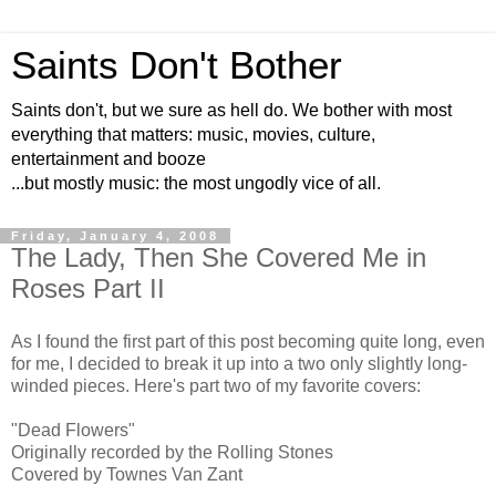
Saints Don't Bother
Saints don't, but we sure as hell do. We bother with most
everything that matters: music, movies, culture,
entertainment and booze
...but mostly music: the most ungodly vice of all.
Friday, January 4, 2008
The Lady, Then She Covered Me in
Roses Part II
As I found the first part of this post becoming quite long, even
for me, I decided to break it up into a two only slightly long-
winded pieces. Here's part two of my favorite covers:
"Dead Flowers"
Originally recorded by the Rolling Stones
Covered by Townes Van Zant