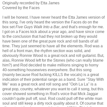
Originally recorded by Etta James
Covered by the Faces
I will be honest. I have never heard the Etta James version of
this song. I've only heard the version the Faces do on the
box set
Five Guys Walk Into a Bar
, and that's enough for me.
I got on a Faces kick about a year ago, and have since come
to the conclusion that had they not broken up they would
have been one of the great pure rock and roll bands of all
time. They just seemed to have all the elements. Rod was a
hell of a front man, the rhythm section was solid, and
obviously Ronnie Wood is a great rock and roll guitarist. But,
alas, Ronnie Wood left for the Stones (who can really blame
him?) and Rod decided to make millions singing to horny
40-something housewives everywhere. But this song
(mainly because Rod fucking KILLS the vocals) is a great
indication of their potential range as a band. Sure "Stay With
Me" was a great rock and roll song and "Ooh La La" is a
great pop, country, whatever you want to call it song, but this
cover showed something in Rod's voice that Mick Jaggar
couldn't quite pull off, soul. Rod could pull off the white man
soul and still keep a dirty rock quality about it. Of course that