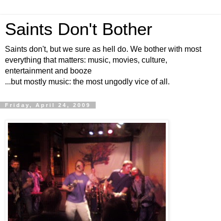
Saints Don't Bother
Saints don't, but we sure as hell do. We bother with most
everything that matters: music, movies, culture,
entertainment and booze
...but mostly music: the most ungodly vice of all.
Friday, April 24, 2009