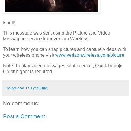
Isbell!
This message was sent using the Picture and Video
Messaging service from Verizon Wireless!
To learn how you can snap pictures and capture videos with
your wireless phone visit
www.verizonwireless.com/picture
.
Note: To play video messages sent to email, QuickTime�
6.5 or higher is required.
Hollywood
at
12:35 AM
No comments:
Post a Comment