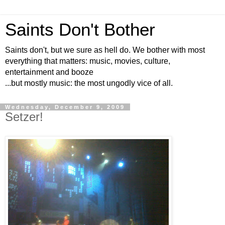
Saints Don't Bother
Saints don't, but we sure as hell do. We bother with most
everything that matters: music, movies, culture,
entertainment and booze
...but mostly music: the most ungodly vice of all.
Wednesday, December 9, 2009
Setzer!