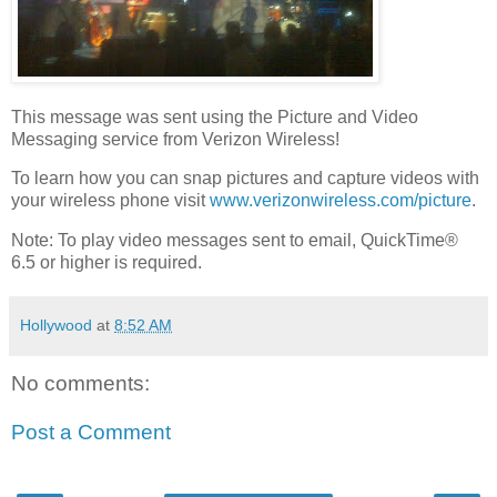
This message was sent using the Picture and Video
Messaging service from Verizon Wireless!
To learn how you can snap pictures and capture videos with
your wireless phone visit
www.verizonwireless.com/picture
.
Note: To play video messages sent to email, QuickTime®
6.5 or higher is required.
Hollywood
at
8:52 AM
No comments:
Post a Comment