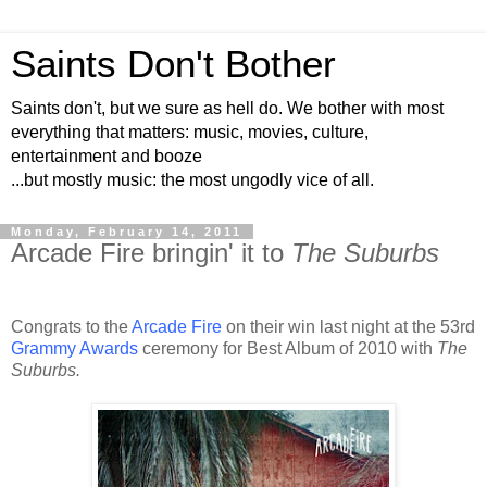
Saints Don't Bother
Saints don't, but we sure as hell do. We bother with most
everything that matters: music, movies, culture,
entertainment and booze
...but mostly music: the most ungodly vice of all.
Monday, February 14, 2011
Arcade Fire bringin' it to
The Suburbs
Congrats to the
Arcade Fire
on their win last night at the 53rd
Grammy Awards
ceremony for Best Album of 2010 with
The
Suburbs.