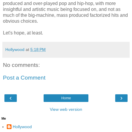
produced and over-played pop and hip-hop, with more
insightful and artistic music being focused on, and not as
much of the big-machine, mass produced factorized hits and
obvious choices.
Let's hope, at least.
Hollywood
at
5:18 PM
No comments:
Post a Comment
‹
›
Home
View web version
Me
Hollywood