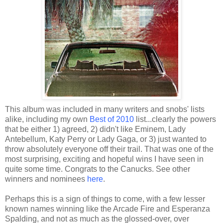
This album was included in many writers and snobs' lists
alike, including my own
Best of 2010
list...clearly the powers
that be either 1) agreed, 2) didn't like Eminem, Lady
Antebellum, Katy Perry or Lady Gaga, or 3) just wanted to
throw absolutely everyone off their trail. That was one of the
most surprising, exciting and hopeful wins I have seen in
quite some time. Congrats to the Canucks. See other
winners and nominees
here
.
Perhaps this is a sign of things to come, with a few lesser
known names winning like the Arcade Fire and Esperanza
Spalding, and not as much as the glossed-over, over