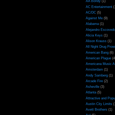
AA Bondy
(1)
AC Entertainment
(
AC/DC
(5)
Against Me
(9)
Alabama
(1)
Alejandro Escoved
Alicia Keys
(1)
Alison Krauss
(1)
All Night Drug Prow
American Bang
(6)
American Plague
(4
Americana Music A
Amsterdam
(1)
Andy Samberg
(1)
Arcade Fire
(2)
Asheville
(3)
Atlanta
(5)
Attractive and Popu
Austin City Limits
(
Avett Brothers
(1)