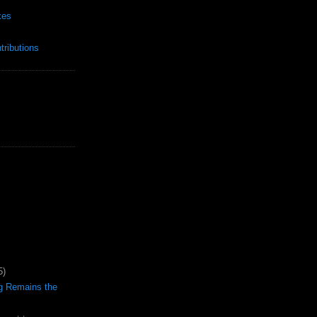
xes
ributions
5)
ng Remains the