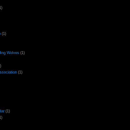
1)
o
(1)
ling Wolves
(1)
)
ssociation
(1)
lar
(1)
1)