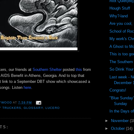
Riot Quiet(ed)
Hough Stuff
Why?-land
Are you cool,
School of Ro
My work's Chr
A Ghost to M
This is too go
The Southern
So Drink Your
ers, our friends at
Southern Shelter
posted
this
from
 AIDS Benefit in Athens, Georgia. And to top that
Last week - N
at link to a September
DBT
show which showcased a
December 
songs. Listen
here
.
Congrats!
"Blue Sunday"
YWOOD
AT
7:59 PM
Sunday
Y TRUCKERS
,
GLOSSARY
,
LUCERO
In the Days o
►
November
(1
TS:
►
October
(14)