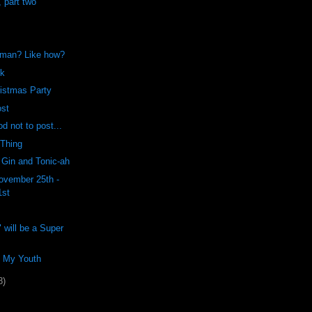
, part two
 man? Like how?
ck
istmas Party
ost
od not to post...
 Thing
 Gin and Tonic-ah
ovember 25th -
1st
 will be a Super
f My Youth
8)