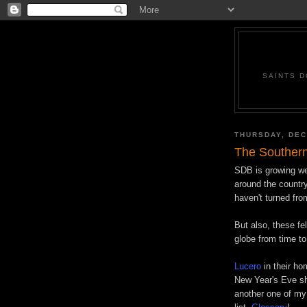
SAINTS D
THURSDAY, DEC
The Southern
SDB
is growing w
around the country
haven't turned fro
But also, these fe
globe from time to
Lucero
in their ho
New Year's Eve sh
another one of my