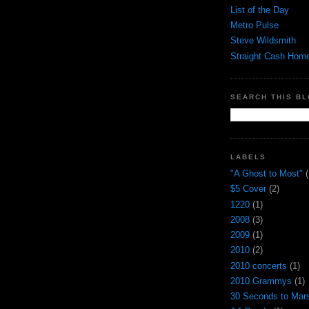
List of the Day
Metro Pulse
Steve Wildsmith
Straight Cash Hom
SEARCH THIS B
LABELS
"A Ghost to Most"
(
$5 Cover
(2)
1220
(1)
2008
(3)
2009
(1)
2010
(2)
2010 concerts
(1)
2010 Grammys
(1)
30 Seconds to Mar