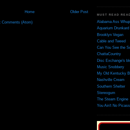
Home
Older Post
MUST READ REA
Alabama Ass Whupp
t Comments (Atom)
Aquarium Drunkard
Brooklyn Vegan
Cable and Tweed
Can You See the S
ChattaCountry
Disc Exchange's bl
Music Snobbery
My Old Kentucky B
Nashville Cream
Southern Shelter
Stereogum
The Steam Engine
You Ain't No Picas