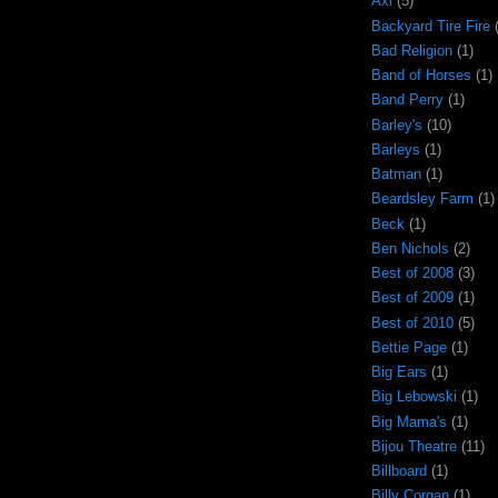
Axl
(5)
Backyard Tire Fire
Bad Religion
(1)
Band of Horses
(1)
Band Perry
(1)
Barley's
(10)
Barleys
(1)
Batman
(1)
Beardsley Farm
(1)
Beck
(1)
Ben Nichols
(2)
Best of 2008
(3)
Best of 2009
(1)
Best of 2010
(5)
Bettie Page
(1)
Big Ears
(1)
Big Lebowski
(1)
Big Mama's
(1)
Bijou Theatre
(11)
Billboard
(1)
Billy Corgan
(1)