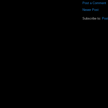
Post a Comment
Newer Post
Subscribe to:
Pos