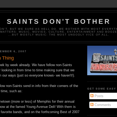
SAINTS DON'T BOTHER
ON'T, BUT WE SURE AS HELL DO. WE BOTHER WITH MOST EVERYT
MATTERS: MUSIC, MOVIES, CULTURE, ENTERTAINMENT AND BOOZ
...BUT MOSTLY MUSIC: THE MOST UNGODLY VICE OF ALL.
EMBER 6, 2007
 Thing
eek by week already. We have fellow non-Saints
 looking in from time to time making sure that we
m our ways (just so everyone knows- we haven't!).
llow non-Saints send in info from their corners of the
GET SOME EASY
 time, such as:
Posts
metown (more or less) of Memphis for their annual
Comments
ow at the famed Young Avenue Deli! With them is
 favorite bands, and on the forthcoming Best of 2007