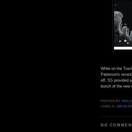
While on the Truck
Patterson's recent
off, SS provided 
bunch of the new 
POSTED BY
HOLL
LABELS:
DRIVE-B
NO COMMEN