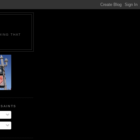
HING THAT
E
 SAINTS