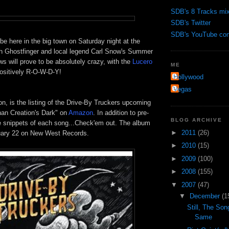
SDB's 8 Tracks mi
SDB's Twitter
SDB's YouTube cont
 be here in the big town on Saturday night at the
th
Ghostfinger
and local legend Carl Snow's Summer
s will prove to be absolutely crazy, with the
Lucero
ME
ositively R-O-W-D-Y!
Hollywood
Vegas
ion, is the listing of the Drive-By Truckers upcoming
han Creation's Dark" on
Amazon
. In addition to
pre
-
BLOG ARCHIVE
re snippets of each song...
Check'em
out. The album
►
2011
(26)
uary 22 on New West Records.
►
2010
(15)
►
2009
(100)
►
2008
(155)
▼
2007
(47)
▼
December
(1
Still, The So
Same