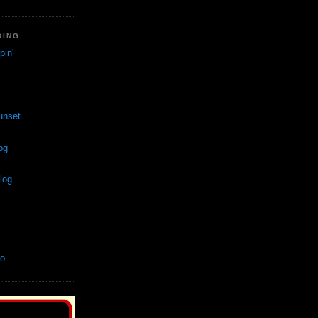
DING
in'
unset
og
log
so