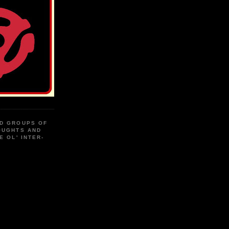
D GROUPS OF
OUGHTS AND
E OL' INTER-