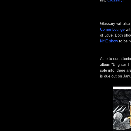
list,
Glossary
!
Glossary will also
Corner Lounge
wi
of Love. Both show
NYE show
to be p
Also to our attent
album "Brighter T
sale info, there a
is due out on Jan