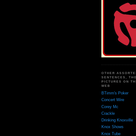
OTHER ASSORTE
SENTENCES, TH
PICTURES ON TH
WEB
BTimm's Poker
Concert Wire
Corey Mc
Crackle
Drinking Knoxville
Knox Shows
Knox Tube