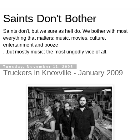
Saints Don't Bother
Saints don't, but we sure as hell do. We bother with most
everything that matters: music, movies, culture,
entertainment and booze
...but mostly music: the most ungodly vice of all.
Tuesday, November 11, 2008
Truckers in Knoxville - January 2009