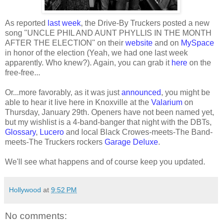
As reported
last week
, the Drive-By Truckers posted a new
song "UNCLE PHIL AND AUNT PHYLLIS IN THE MONTH
AFTER THE ELECTION" on their
website
and on
MySpace
in honor of the election (Yeah, we had one last week
apparently. Who knew?). Again, you can grab it
here
on the
free-free...
Or...more favorably, as it was just
announced
, you might be
able to hear it live here in Knoxville at the
Valarium
on
Thursday, January 29th. Openers have not been named yet,
but my wishlist is a 4-band-banger that night with the DBTs,
Glossary
,
Lucero
and local Black Crowes-meets-The Band-
meets-The Truckers rockers
Garage Deluxe
.
We'll see what happens and of course keep you updated.
Hollywood
at
9:52 PM
No comments: