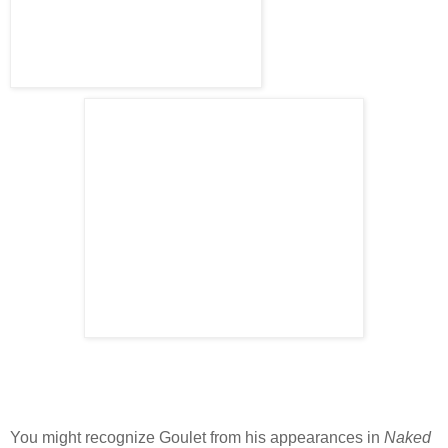
You might recognize
Goulet
from his appearances in
Naked