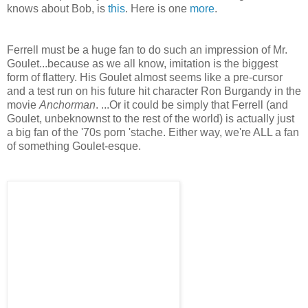
knows about Bob, is
this
. Here is one
more
.
Ferrell must be a huge fan to do such an impression of Mr.
Goulet
...because as we all know, imitation is the biggest
form of flattery. His
Goulet
almost seems like a
pre
-cursor
and a test run on his future hit character Ron
Burgandy
in the
movie
Anchorman
. ...Or it could be simply that Ferrell (and
Goulet
,
unbeknownst
to the rest of the world) is actually just
a big fan of the '70s porn '
stache
. Either way, we're ALL a fan
of something
Goulet
-
esque
.