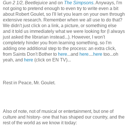
Gun 2 1/2,
Beetlejuice
and on
The
Simpsons
. Anyways, I'm
not going to pretend enough to even try to write even a bit
about Robert
Goulet
, so I'll let you learn on your own through
extensive research. Remember when we all use to do that?
We didn't just click on a link, a picture, or something else
and it told us immediately what we were looking for (I always
just asked the librarian instead...). However, I won't
completely hinder you from learning something, so I'm
adding one additional step to the process: an extra click,
from Saints Don't Bother to
here
...and
here
....
here
too...oh
yeah, and
here
(click on EN TV)...
Rest in Peace, Mr.
Goulet
.
Also of note, not of musical or entertainment, but one of
culture and history- one that has shaped our country, and the
rest of the world as we know it today: