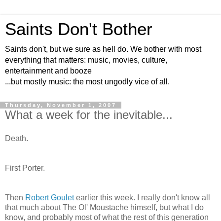
Saints Don't Bother
Saints don't, but we sure as hell do. We bother with most
everything that matters: music, movies, culture,
entertainment and booze
...but mostly music: the most ungodly vice of all.
Thursday, November 1, 2007
What a week for the inevitable...
Death.
First Porter.
Then
Robert
Goulet
earlier this week. I really don't know all
that much about The
Ol
' Moustache himself, but what I do
know, and probably most of what the rest of this generation