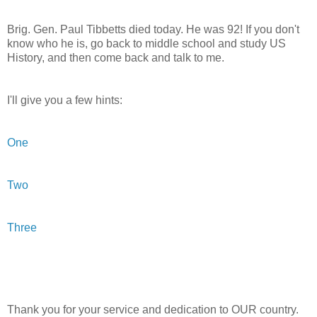
Brig. Gen. Paul
Tibbetts
died today. He was 92! If you don't
know who he is, go back to middle school and study US
History, and then come back and talk to me.
I'll give you a few hints:
One
Two
Three
Thank you for your service and dedication to OUR country.