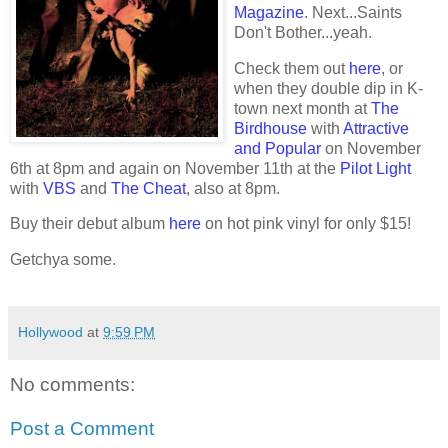
Magazine
. Next...Saints
Don't Bother...yeah.
Check them out
here
, or
when they double dip in K-
town next month at
The
Birdhouse
with
Attractive
and Popular
on November
6th at 8pm and again on November 11th at the
Pilot Light
with
VBS
and
The Cheat
, also at 8pm.
Buy their debut album
here
on hot pink vinyl for only $15!
Getchya some.
Hollywood
at
9:59 PM
No comments:
Post a Comment