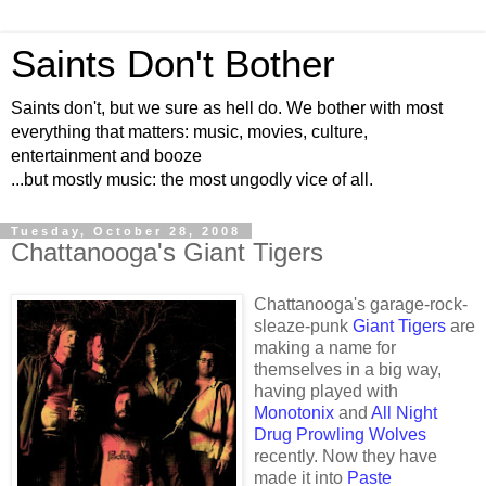
Saints Don't Bother
Saints don't, but we sure as hell do. We bother with most
everything that matters: music, movies, culture,
entertainment and booze
...but mostly music: the most ungodly vice of all.
Tuesday, October 28, 2008
Chattanooga's Giant Tigers
Chattanooga's garage-rock-
sleaze-punk
Giant Tigers
are
making a name for
themselves in a big way,
having played with
Monotonix
and
All Night
Drug Prowling Wolves
recently. Now they have
made it into
Paste