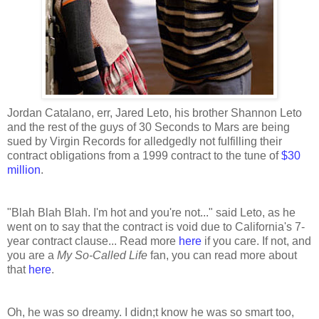
Jordan Catalano, err, Jared Leto, his brother Shannon Leto
and the rest of the guys of 30 Seconds to Mars are being
sued by Virgin Records for alledgedly not fulfilling their
contract obligations from a 1999 contract to the tune of
$30
million
.
"Blah Blah Blah. I'm hot and you're not..." said Leto, as he
went on to say that the contract is void due to California's 7-
year contract clause... Read more
here
if you care. If not, and
you are a
My So-Called Life
fan, you can read more about
that
here
.
Oh, he was so dreamy. I didn;t know he was so smart too,