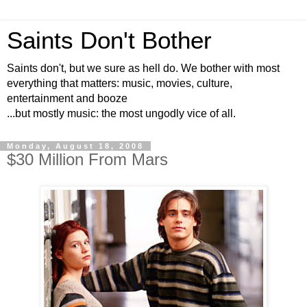
Saints Don't Bother
Saints don't, but we sure as hell do. We bother with most
everything that matters: music, movies, culture,
entertainment and booze
...but mostly music: the most ungodly vice of all.
Monday, August 18, 2008
$30 Million From Mars