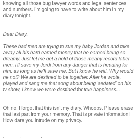
knowing all those bug lawyer words and legal sentences
and numbers. I'm going to have to write about him in my
diary tonight.
Dear Diary,
These bad men are trying to sue my baby Jordan and take
away all his hard earned money that he earned being so
dreamy. Just let me get a hold of those meany record label
men. I'll save my Jordi from any danger that is heading for
him, as long as he'll save me. But I know he will. Why would
he not? We are destined to be together. After he wrote,
played and sang me that song about being 'sedated' on his
tv show, I knew we were destined for true happiness...
Oh no, I forgot that this isn't my diary. Whoops. Please erase
that last part from your memory. That is private information!
How dare you intrude on my privacy.