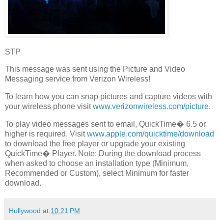
STP
This message was sent using the Picture and Video
Messaging service from Verizon Wireless!
To learn how you can snap pictures and capture videos with
your wireless phone visit
www.verizonwireless.com/picture
.
To play video messages sent to email, QuickTime� 6.5 or
higher is required. Visit
www.apple.com/quicktime/download
to download the free player or upgrade your existing
QuickTime� Player. Note: During the download process
when asked to choose an installation type (Minimum,
Recommended or Custom), select Minimum for faster
download.
Hollywood
at
10:21 PM