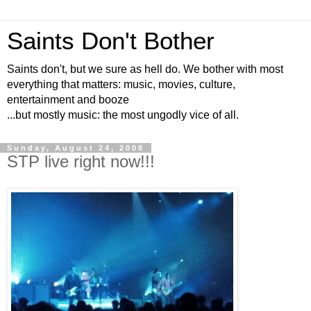
Saints Don't Bother
Saints don't, but we sure as hell do. We bother with most
everything that matters: music, movies, culture,
entertainment and booze
...but mostly music: the most ungodly vice of all.
Sunday, August 24, 2008
STP live right now!!!