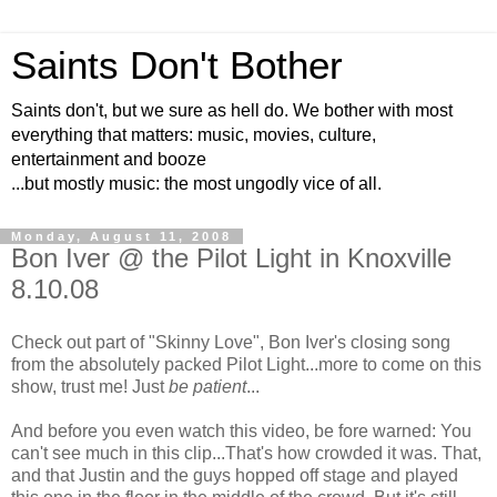
Saints Don't Bother
Saints don't, but we sure as hell do. We bother with most
everything that matters: music, movies, culture,
entertainment and booze
...but mostly music: the most ungodly vice of all.
Monday, August 11, 2008
Bon Iver @ the Pilot Light in Knoxville
8.10.08
Check out part of "Skinny Love", Bon Iver's closing song
from the absolutely packed Pilot Light...more to come on this
show, trust me! Just
be patient
...
And before you even watch this video, be fore warned: You
can't see much in this clip...That's how crowded it was. That,
and that Justin and the guys hopped off stage and played