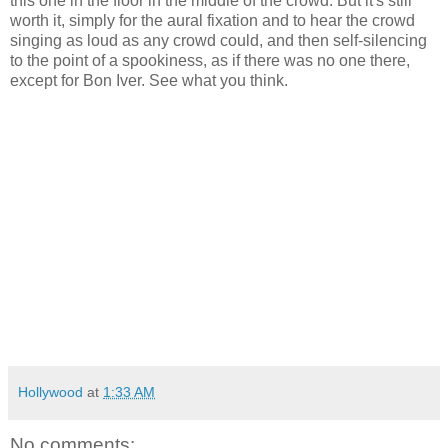
this one in the floor in the middle of the crowd. But it's still
worth it, simply for the aural fixation and to hear the crowd
singing as loud as any crowd could, and then self-silencing
to the point of a spookiness, as if there was no one there,
except for Bon Iver. See what you think.
Hollywood
at
1:33 AM
No comments: